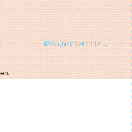
Making jewelry is meditative
→
ment.