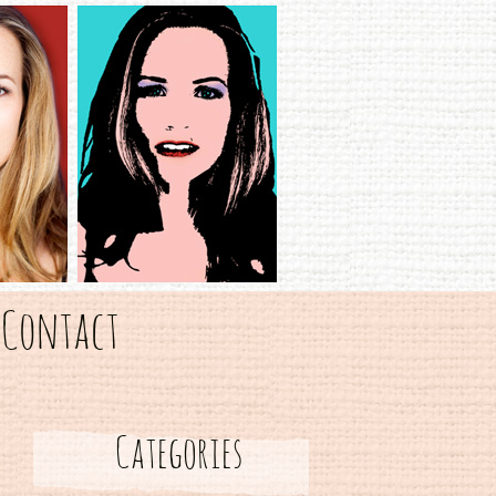
Contact
Categories