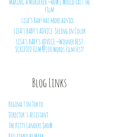
MAKING A MURDERER — how I would cast the
film
Lisa’s Baby has more advice…
LISA’s BABY’s ADVICE: Seeing in Color
LISA’s BABY’s ADVICE — Winner BEST
SCRIPTED FILM @100 Words Film Fest!
Blog Links
Regina T in Tokyo
Director's Assistant
The Kitty Landers Show
Reclaimed by Mark