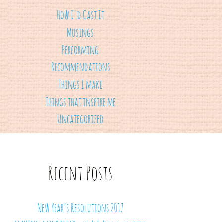
How I'd Cast It
Musings
Performing
Recommendations
Things I make
Things that inspire me
Uncategorized
Recent Posts
New Year’s Resolutions 2017