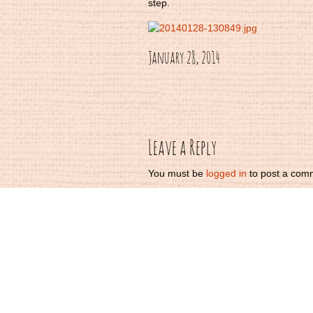
step.
January 28, 2014
Post
navigation
Leave a Reply
You must be
logged in
to post a com