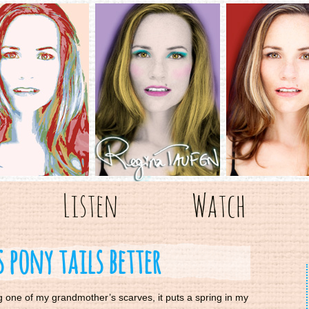
Listen
Watch
 pony tails better
g one of my grandmother’s scarves, it puts a spring in my