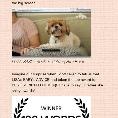
the big screen.
LISA’s BABY’s ADVICE: Getting Him Back
Imagine our surprise when Scott called to tell us that
LISA’s BABY’s ADVICE had taken the top award for
BEST SCRIPTED FILM (s)! I have to say…I rather like
shiny awards!