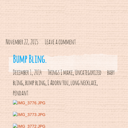
November 22, 2015
Leave a comment
Bump Bling.
December 1, 2014
Things I make
Uncategorized
baby
,
bling
bump bling
I Adorn You
long necklace
,
,
,
,
pendant