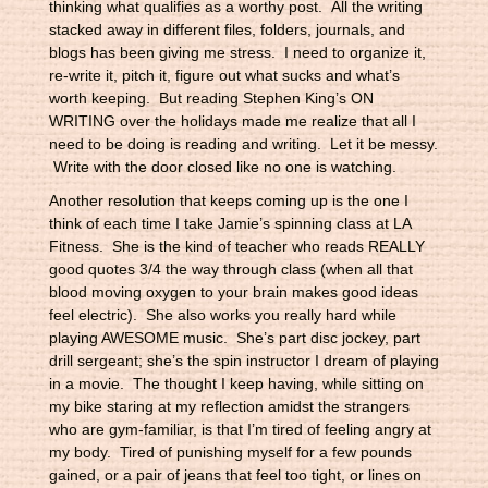
thinking what qualifies as a worthy post. All the writing
stacked away in different files, folders, journals, and
blogs has been giving me stress. I need to organize it,
re-write it, pitch it, figure out what sucks and what’s
worth keeping. But reading Stephen King’s ON
WRITING over the holidays made me realize that all I
need to be doing is reading and writing. Let it be messy.
Write with the door closed like no one is watching.
Another resolution that keeps coming up is the one I
think of each time I take Jamie’s spinning class at LA
Fitness. She is the kind of teacher who reads REALLY
good quotes 3/4 the way through class (when all that
blood moving oxygen to your brain makes good ideas
feel electric). She also works you really hard while
playing AWESOME music. She’s part disc jockey, part
drill sergeant; she’s the spin instructor I dream of playing
in a movie. The thought I keep having, while sitting on
my bike staring at my reflection amidst the strangers
who are gym-familiar, is that I’m tired of feeling angry at
my body. Tired of punishing myself for a few pounds
gained, or a pair of jeans that feel too tight, or lines on