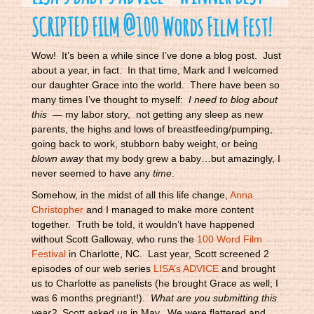
SCRIPTED FILM @100 Words Film Fest!
Wow! It’s been a while since I’ve done a blog post. Just
about a year, in fact. In that time, Mark and I welcomed
our daughter Grace into the world. There have been so
many times I’ve thought to myself:
I need to blog about
this
— my labor story, not getting any sleep as new
parents, the highs and lows of breastfeeding/pumping,
going back to work, stubborn baby weight, or being
blown away
that my body grew a baby…but amazingly, I
never seemed to have any
time
.
Somehow, in the midst of all this life change,
Anna
Christopher
and I managed to make more content
together. Truth be told, it wouldn’t have happened
without Scott Galloway, who runs the
100 Word Film
Festival
in Charlotte, NC. Last year, Scott screened 2
episodes of our web series
LISA’s ADVICE
and brought
us to Charlotte as panelists (he brought Grace as well; I
was 6 months pregnant!).
What are you submitting this
year?
Scott asked us in May. We were flattered and