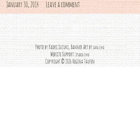
January 30, 2014
Leave a comment
Instagram
Photo by Kaori Suzuki, Banner Art by
Lara Lyko
Website Support:
Studio Lyko
Copyright © 2026 Regina Taufen