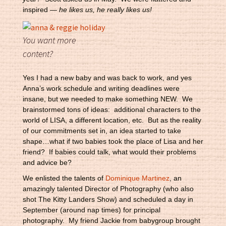
inspired —
he likes us, he really likes us!
You want more
content?
Yes I had a new baby and was back to work, and yes
Anna’s work schedule and writing deadlines were
insane, but we needed to make something NEW. We
brainstormed tons of ideas: additional characters to the
world of LISA, a different location, etc. But as the reality
of our commitments set in, an idea started to take
shape…what if two babies took the place of Lisa and her
friend? If babies could talk, what would their problems
and advice be?
We enlisted the talents of
Dominique Martinez
, an
amazingly talented Director of Photography (who also
shot The Kitty Landers Show) and scheduled a day in
September (around nap times) for principal
photography. My friend Jackie from babygroup brought