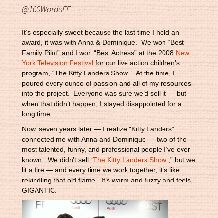
@100WordsFF
It’s especially sweet because the last time I held an
award, it was with Anna & Dominique. We won “Best
Family Pilot” and I won “Best Actress” at the 2008
New
York Television Festival
for our live action children’s
program, “The Kitty Landers Show.” At the time, I
poured every ounce of passion and all of my resources
into the project. Everyone was sure we’d sell it — but
when that didn’t happen, I stayed disappointed for a
long time.
Now, seven years later — I realize “Kitty Landers”
connected me with Anna and Dominique — two of the
most talented, funny, and professional people I’ve ever
known. We didn’t sell “
The Kitty Landers Show
,” but we
lit a fire — and every time we work together, it’s like
rekindling that old flame. It’s warm and fuzzy and feels
GIGANTIC.