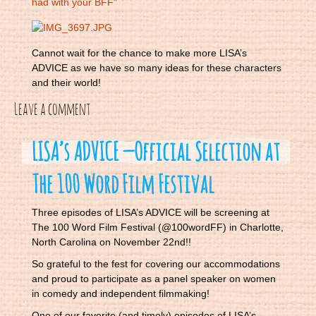
had with your BFF”
Cannot wait for the chance to make more LISA’s
ADVICE as we have so many ideas for these characters
and their world!
Leave a comment
LISA’s ADVICE — Official Selection at
The 100 Word Film Festival
Three episodes of LISA’s ADVICE will be screening at
The 100 Word Film Festival (@100wordFF) in Charlotte,
North Carolina on November 22nd!!
So grateful to the fest for covering our accommodations
and proud to participate as a panel speaker on women
in comedy and independent filmmaking!
One of our favorite (and timely) episodes of LISA’s