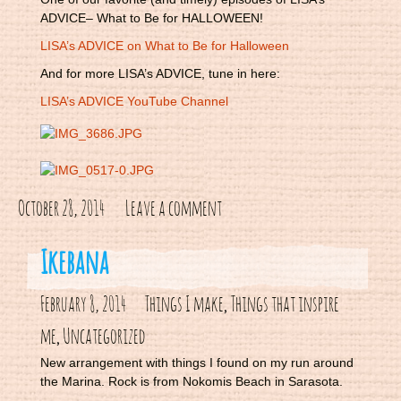
ADVICE– What to Be for HALLOWEEN!
LISA’s ADVICE on What to Be for Halloween
And for more LISA’s ADVICE, tune in here:
LISA’s ADVICE YouTube Channel
October 28, 2014
Leave a comment
Ikebana
February 8, 2014
Things I make
Things that inspire
,
me
Uncategorized
,
New arrangement with things I found on my run around
the Marina. Rock is from Nokomis Beach in Sarasota.