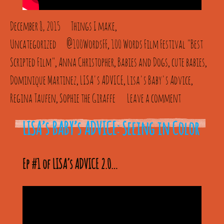
December 8, 2015
Things I make
,
Uncategorized
@100WordsFF
100 Words Film Festival "Best
,
Scripted Film"
Anna Christopher
Babies and Dogs
cute babies
,
,
,
,
Dominique Martinez
LISA's ADVICE
Lisa's Baby's Advice
,
,
,
Regina Taufen
Sophie the Giraffe
Leave a comment
,
LISA’s BABY’s ADVICE: Seeing in Color
Ep #1 of LISA’s ADVICE 2.0…