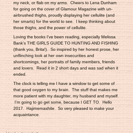
my neck, or flab on my arms. Cheers to Lena Dunham
for going on the cover of Glamour Magazine with un-
airbrushed thighs, proudly displaying her cellulite (and
her smarts) for the world to see. I keep thinking about
those thighs, and the power of cellulite.
Loving the books I’ve been reading, especially Melissa
Bank’s THE GIRLS GUIDE TO HUNTING AND FISHING
(thank you, Brita!). So inspired by her honest prose, her
unflinching look at her own insecurities and
shortcomings, her portraits of family members, friends
and lovers. Read it in 2 short days and was sad when it
ended.
The clock is telling me I have a window to get some of
that good oxygen to my brain. The stuff that makes me
more patient with my daughter, my husband and myself.
I’m going to go get some, because I GET TO. Hello
2017. Hajimemashite. So very pleased to make your
acquaintance.