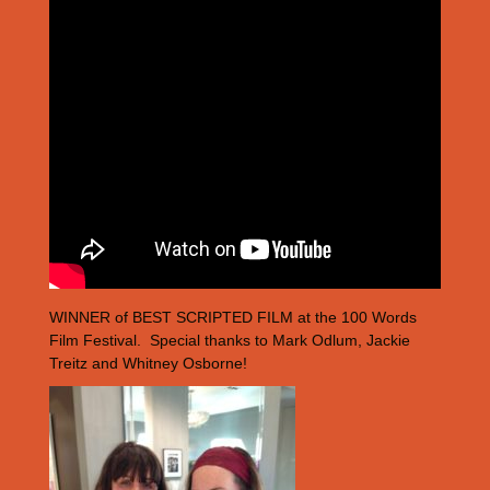
WINNER of BEST SCRIPTED FILM at the 100 Words
Film Festival. Special thanks to Mark Odlum, Jackie
Treitz and Whitney Osborne!