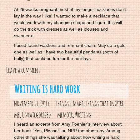
At 28 weeks pregnant most of my longer necklaces don’t
lay in the way I like! I wanted to make a necklace that
would work with my changing shape and figure this will
do the trick with dresses as well as blouses and
sweaters.
I used found washers and remnant chain. May do a gold
one as well as I have two beautiful pendants (both of
holly) that could be fun for the holidays.
Leave a comment
Writing is hard work
November 11, 2014
Things I make
Things that inspire
,
me
Uncategorized
memoir
writing
,
,
I heard an excerpt from Amy Poehler’s interview about
her book “Yes, Please!” on NPR the other day. Among
other things she was talking about how writing is hard