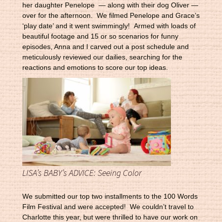
her daughter Penelope — along with their dog Oliver —
over for the afternoon. We filmed Penelope and Grace’s
‘play date’ and it went swimmingly! Armed with loads of
beautiful footage and 15 or so scenarios for funny
episodes, Anna and I carved out a post schedule and
meticulously reviewed our dailies, searching for the
reactions and emotions to score our top ideas.
LISA’s BABY’s ADVICE: Seeing Color
We submitted our top two installments to the 100 Words
Film Festival and were accepted! We couldn’t travel to
Charlotte this year, but were thrilled to have our work on