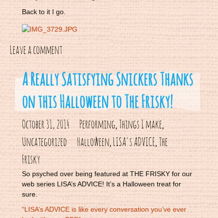
Back to it I go.
Leave a comment
A Really Satisfying Snickers Thanks
on this Halloween to The Frisky!
October 31, 2014
Performing
Things I make
,
,
Uncategorized
Halloween
LISA's ADVICE
The
,
,
Frisky
So psyched over being featured at THE FRISKY for our
web series LISA’s ADVICE! It’s a Halloween treat for
sure.
“LISA’s ADVICE is like every conversation you’ve ever