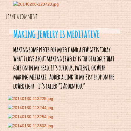
Leave a comment
Making jewelry is meditative
Making some pieces for myself and a few gifts today.
What I love about making jewelry is the dialogue that
goes on in my head. It’s curious, patient, ok with
making mistakes. Added a link to my Etsy shop on the
lower right — it’s called “I Adorn You.”