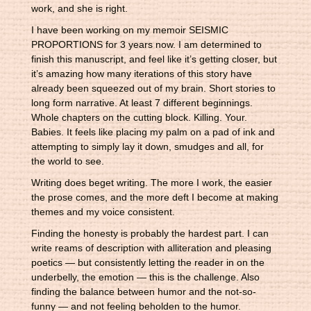
work, and she is right.
I have been working on my memoir SEISMIC
PROPORTIONS for 3 years now. I am determined to
finish this manuscript, and feel like it’s getting closer, but
it’s amazing how many iterations of this story have
already been squeezed out of my brain. Short stories to
long form narrative. At least 7 different beginnings.
Whole chapters on the cutting block. Killing. Your.
Babies. It feels like placing my palm on a pad of ink and
attempting to simply lay it down, smudges and all, for
the world to see.
Writing does beget writing. The more I work, the easier
the prose comes, and the more deft I become at making
themes and my voice consistent.
Finding the honesty is probably the hardest part. I can
write reams of description with alliteration and pleasing
poetics — but consistently letting the reader in on the
underbelly, the emotion — this is the challenge. Also
finding the balance between humor and the not-so-
funny — and not feeling beholden to the humor.