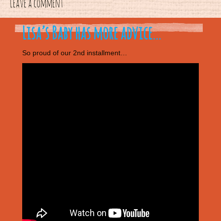
Leave a comment
Lisa’s Baby has more advice…
So proud of our 2nd installment…