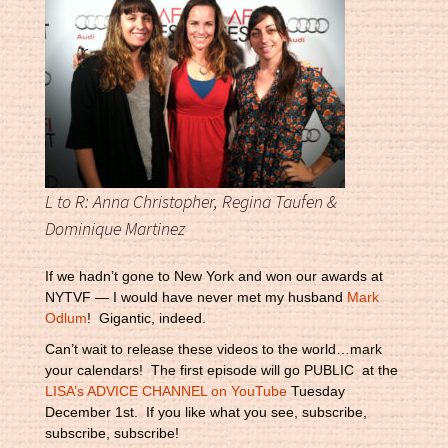
L to R: Anna Christopher, Regina Taufen &
Dominique Martinez
If we hadn’t gone to New York and won our awards at
NYTVF — I would have never met my husband
Mark
Odlum
! Gigantic, indeed.
Can’t wait to release these videos to the world…mark
your calendars! The first episode will go PUBLIC at the
LISA’s ADVICE CHANNEL on YouTube
Tuesday
December 1st. If you like what you see, subscribe,
subscribe, subscribe!