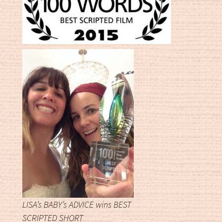
LISA’s BABY’s ADVICE wins BEST
SCRIPTED SHORT