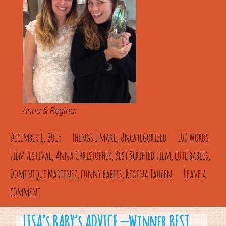
Anna & Regina.
December 1, 2015
Things I make
Uncategorized
100 Words
,
Film Festival
Anna Christopher
Best Scripted Film
cute babies
,
,
,
,
Dominique Martinez
funny babies
Regina Taufen
Leave a
,
,
comment
LISA’s BABY’s ADVICE — Winner BEST