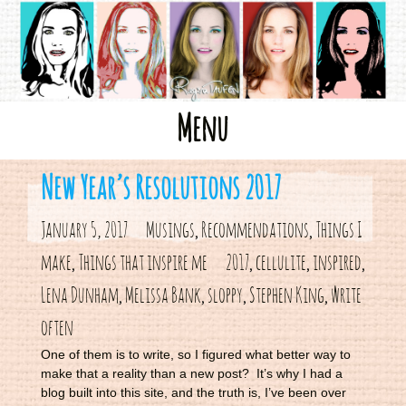
Skip
Menu
to
content
New Year’s Resolutions 2017
January 5, 2017
Musings
Recommendations
Things I
,
,
make
Things that inspire me
2017
cellulite
inspired
,
,
,
,
Lena Dunham
Melissa Bank
sloppy
Stephen King
write
,
,
,
,
often
One of them is to write, so I figured what better way to
make that a reality than a new post? It’s why I had a
blog built into this site, and the truth is, I’ve been over