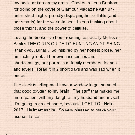
my neck, or flab on my arms. Cheers to Lena Dunham
for going on the cover of Glamour Magazine with un-
airbrushed thighs, proudly displaying her cellulite (and
her smarts) for the world to see. I keep thinking about
those thighs, and the power of cellulite.
Loving the books I’ve been reading, especially Melissa
Bank’s THE GIRLS GUIDE TO HUNTING AND FISHING
(thank you, Brita!). So inspired by her honest prose, her
unflinching look at her own insecurities and
shortcomings, her portraits of family members, friends
and lovers. Read it in 2 short days and was sad when it
ended.
The clock is telling me I have a window to get some of
that good oxygen to my brain. The stuff that makes me
more patient with my daughter, my husband and myself.
I’m going to go get some, because I GET TO. Hello
2017. Hajimemashite. So very pleased to make your
acquaintance.