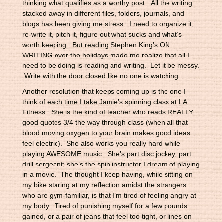
thinking what qualifies as a worthy post. All the writing
stacked away in different files, folders, journals, and
blogs has been giving me stress. I need to organize it,
re-write it, pitch it, figure out what sucks and what’s
worth keeping. But reading Stephen King’s ON
WRITING over the holidays made me realize that all I
need to be doing is reading and writing. Let it be messy.
Write with the door closed like no one is watching.
Another resolution that keeps coming up is the one I
think of each time I take Jamie’s spinning class at LA
Fitness. She is the kind of teacher who reads REALLY
good quotes 3/4 the way through class (when all that
blood moving oxygen to your brain makes good ideas
feel electric). She also works you really hard while
playing AWESOME music. She’s part disc jockey, part
drill sergeant; she’s the spin instructor I dream of playing
in a movie. The thought I keep having, while sitting on
my bike staring at my reflection amidst the strangers
who are gym-familiar, is that I’m tired of feeling angry at
my body. Tired of punishing myself for a few pounds
gained, or a pair of jeans that feel too tight, or lines on