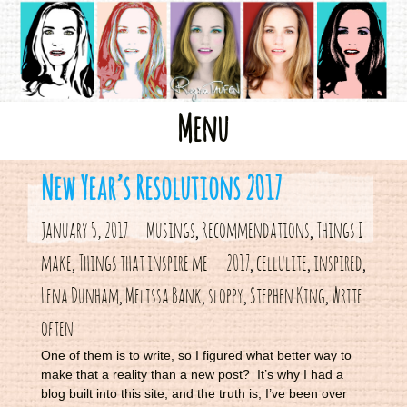
Skip
Menu
to
content
New Year’s Resolutions 2017
January 5, 2017
Musings
Recommendations
Things I
,
,
make
Things that inspire me
2017
cellulite
inspired
,
,
,
,
Lena Dunham
Melissa Bank
sloppy
Stephen King
write
,
,
,
,
often
One of them is to write, so I figured what better way to
make that a reality than a new post? It’s why I had a
blog built into this site, and the truth is, I’ve been over